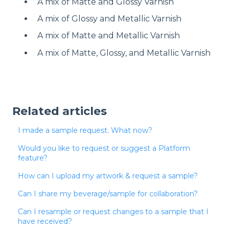
A mix of Matte and Glossy Varnish
A mix of Glossy and Metallic Varnish
A mix of Matte and Metallic Varnish
A mix of Matte, Glossy, and Metallic Varnish
Related articles
I made a sample request. What now?
Would you like to request or suggest a Platform
feature?
How can I upload my artwork & request a sample?
Can I share my beverage/sample for collaboration?
Can I resample or request changes to a sample that I
have received?