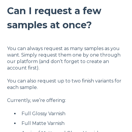
Can I request a few
samples at once?
You can always request as many samples as you
want. Simply request them one by one through
our platform (and don’t forget to create an
account first).
You can also request up to two finish variants for
each sample.
Currently, we’re offering:
Full Glossy Varnish
Full Matte Varnish