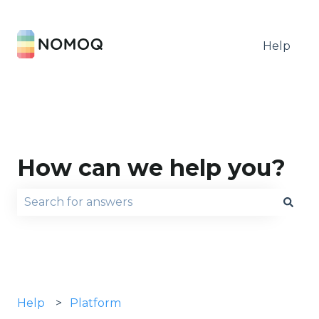
Help
How can we help you?
There are no suggestions because the search fie
Help
Platform