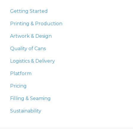
Getting Started
Printing & Production
Artwork & Design
Quality of Cans
Logistics & Delivery
Platform
Pricing
Filling & Seaming
Sustainability