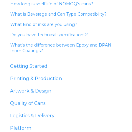
How long is shelf life of NOMOQ's cans?
What is Beverage and Can Type Compatibility?
What kind of inks are you using?
Do you have technical specifications?
What's the difference between Epoxy and BPANI
Inner Coatings?
Getting Started
Printing & Production
Artwork & Design
Quality of Cans
Logistics & Delivery
Platform