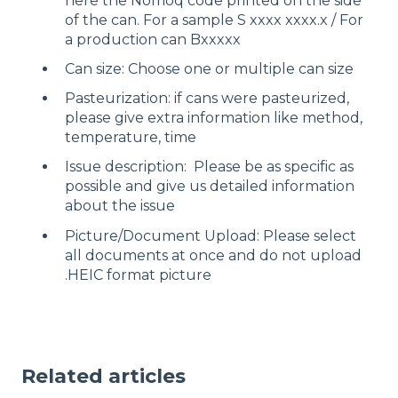
here the Nomoq code printed on the side
of the can. For a sample S xxxx xxxx.x / For
a production can Bxxxxx
Can size: Choose one or multiple can size
Pasteurization: if cans were pasteurized,
please give extra information like method,
temperature, time
Issue description: Please be as specific as
possible and give us detailed information
about the issue
Picture/Document Upload: Please select
all documents at once and do not upload
.HEIC format picture
Related articles