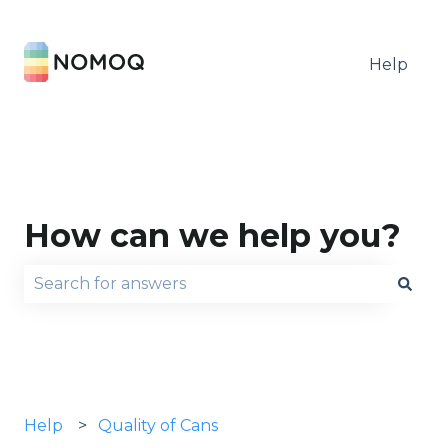
Help
How can we help you?
There are no suggestions because the search fie
Help
Quality of Cans