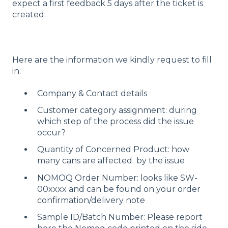
expect a first feedback 5 days after the ticket is
created.
Here are the information we kindly request to fill
in:
Company & Contact details
Customer category assignment: during
which step of the process did the issue
occur?
Quantity of Concerned Product: how
many cans are affected by the issue
NOMOQ Order Number: looks like SW-
00xxxx and can be found on your order
confirmation/delivery note
Sample ID/Batch Number: Please report