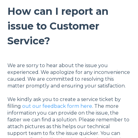
How can I report an
issue to Customer
Service?
We are sorry to hear about the issue you
experienced. We apologize for any inconvenience
caused. We are committed to resolving this
matter promptly and ensuring your satisfaction.
We kindly ask you to create a service ticket by
filling
out our feedback form here
. The more
information you can provide on the issue, the
faster we can find a solution. Please remember to
attach pictures as this helps our technical
support team to fix the issue quicker. You can